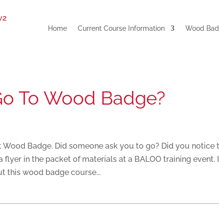
Home
Current Course Information
Wood Badg
Go To Wood Badge?
ut Wood Badge. Did someone ask you to go? Did you notice 
lyer in the packet of materials at a BALOO training event. I
t this wood badge course...