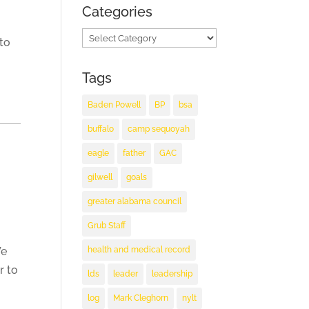
Categories
Categories
 to
Tags
Baden Powell
BP
bsa
buffalo
camp sequoyah
eagle
father
GAC
gilwell
goals
greater alabama council
Grub Staff
health and medical record
We
r to
lds
leader
leadership
log
Mark Cleghorn
nylt