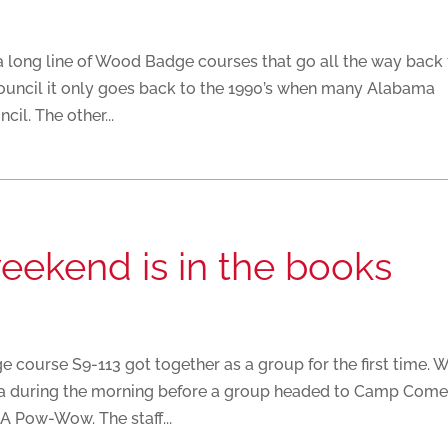
a long line of Wood Badge courses that go all the way back
Council it only goes back to the 1990’s when many Alabama
il. The other...
weekend is in the books
 course S9-113 got together as a group for the first time. 
a during the morning before a group headed to Camp Come
A Pow-Wow. The staff...