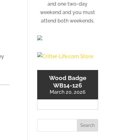
and one two-day
weekend and you must
attend both weekends.
ey
Wood Badge
WB14-126
March 20, 2026