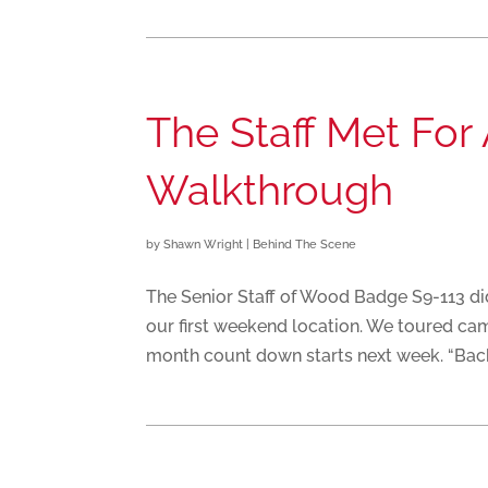
The Staff Met Fo
Walkthrough
by
Shawn Wright
|
Behind The Scene
The Senior Staff of Wood Badge S9-113 d
our first weekend location. We toured camp
month count down starts next week. “Back 