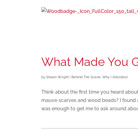
What Made You 
by
Shawn Wright
|
Behind The Scene
,
Why I Attended
Think about the first time you heard abo
mauve scarves and wood beads? I found a f
was enough to get me to ask around abou