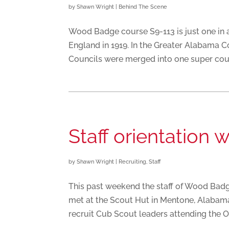
by
Shawn Wright
|
Behind The Scene
Wood Badge course S9-113 is just one in 
England in 1919. In the Greater Alabama 
Councils were merged into one super counc
Staff orientation 
by
Shawn Wright
|
Recruiting
,
Staff
This past weekend the staff of Wood Badge
met at the Scout Hut in Mentone, Alabam
recruit Cub Scout leaders attending the O