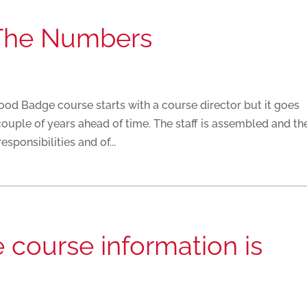
The Numbers
 Badge course starts with a course director but it goes
couple of years ahead of time. The staff is assembled and th
sponsibilities and of...
course information is