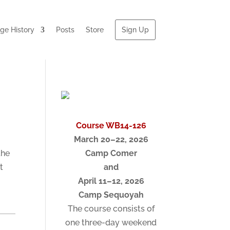
e History
Posts
Store
Sign Up
Course WB14-126
March 20–22, 2026
the
Camp Comer
t
and
April 11–12, 2026
Camp Sequoyah
The course consists of
one three-day weekend