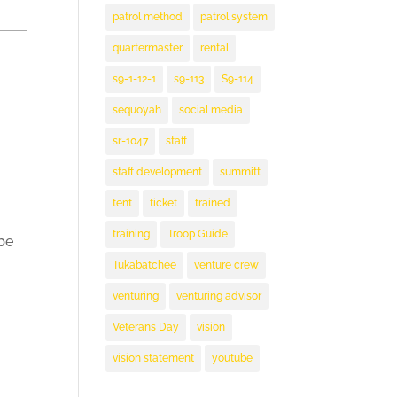
patrol method
patrol system
quartermaster
rental
s9-1-12-1
s9-113
S9-114
sequoyah
social media
sr-1047
staff
staff development
summitt
tent
ticket
trained
training
Troop Guide
be
Tukabatchee
venture crew
venturing
venturing advisor
Veterans Day
vision
vision statement
youtube