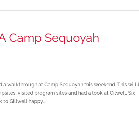
r A Camp Sequoyah
id a walkthrough at Camp Sequoyah this weekend. This will 
sites, visited program sites and had a look at Gilwell. Six
to Gillwell happy...