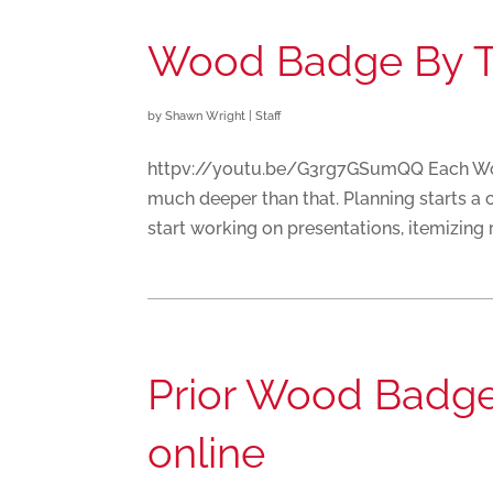
Wood Badge By 
by
Shawn Wright
|
Staff
httpv://youtu.be/G3rg7GSumQQ Each Wood
much deeper than that. Planning starts a 
start working on presentations, itemizing re
Prior Wood Badge 
online