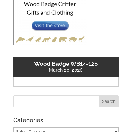
Wood Badge WB14-126
March 20, 2026
Categories
Categories