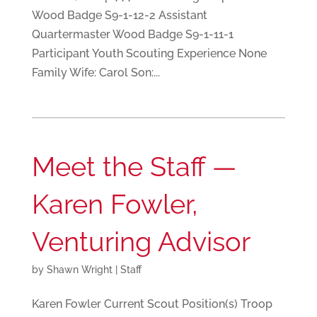
Wood Badge S9-1-12-2 Assistant
Quartermaster Wood Badge S9-1-11-1
Participant Youth Scouting Experience None
Family Wife: Carol Son:...
Meet the Staff —
Karen Fowler,
Venturing Advisor
by
Shawn Wright
|
Staff
Karen Fowler Current Scout Position(s) Troop