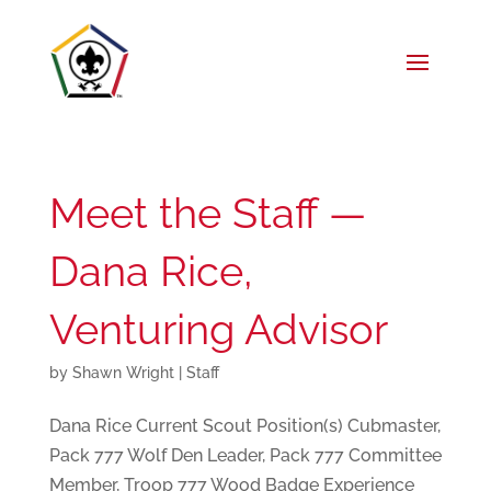
Meet the Staff —
Dana Rice,
Venturing Advisor
by
Shawn Wright
|
Staff
Dana Rice Current Scout Position(s) Cubmaster,
Pack 777 Wolf Den Leader, Pack 777 Committee
Member, Troop 777 Wood Badge Experience