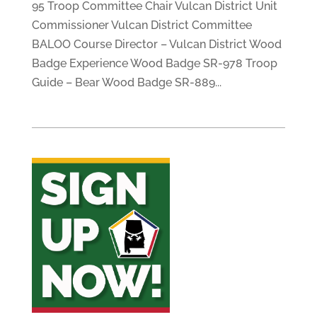
95 Troop Committee Chair Vulcan District Unit
Commissioner Vulcan District Committee
BALOO Course Director – Vulcan District Wood
Badge Experience Wood Badge SR-978 Troop
Guide – Bear Wood Badge SR-889...