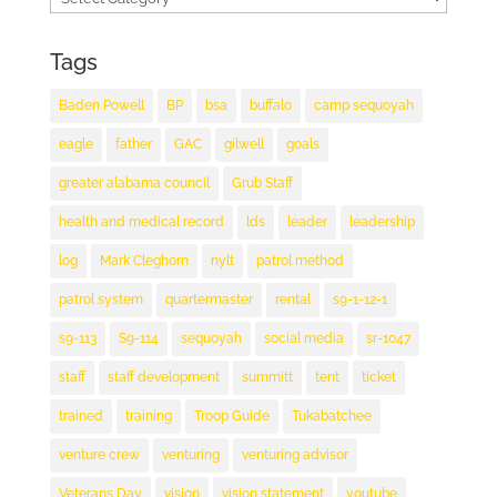
Tags
Baden Powell
BP
bsa
buffalo
camp sequoyah
eagle
father
GAC
gilwell
goals
greater alabama council
Grub Staff
health and medical record
lds
leader
leadership
log
Mark Cleghorn
nylt
patrol method
patrol system
quartermaster
rental
s9-1-12-1
s9-113
S9-114
sequoyah
social media
sr-1047
staff
staff development
summitt
tent
ticket
trained
training
Troop Guide
Tukabatchee
venture crew
venturing
venturing advisor
Veterans Day
vision
vision statement
youtube