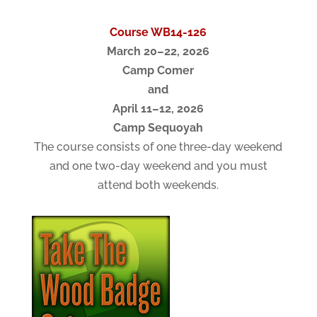
Course WB14-126
March 20–22, 2026
Camp Comer
and
April 11–12, 2026
Camp Sequoyah
The course consists of one three-day weekend
and one two-day weekend and you must
attend both weekends.