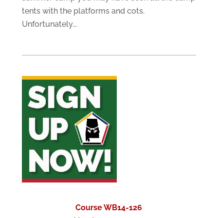
tents with the platforms and cots.
Unfortunately...
Course WB14-126