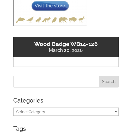
Wood Badge WB14-126
March 20, 2026
Categories
Categories
Tags