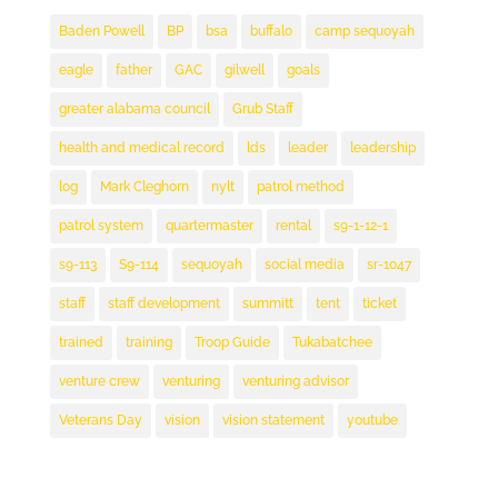
Baden Powell
BP
bsa
buffalo
camp sequoyah
eagle
father
GAC
gilwell
goals
greater alabama council
Grub Staff
health and medical record
lds
leader
leadership
log
Mark Cleghorn
nylt
patrol method
patrol system
quartermaster
rental
s9-1-12-1
s9-113
S9-114
sequoyah
social media
sr-1047
staff
staff development
summitt
tent
ticket
trained
training
Troop Guide
Tukabatchee
venture crew
venturing
venturing advisor
Veterans Day
vision
vision statement
youtube