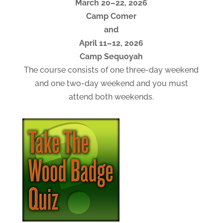
March 20–22, 2026
Camp Comer
and
April 11–12, 2026
Camp Sequoyah
The course consists of one three-day weekend
and one two-day weekend and you must
attend both weekends.