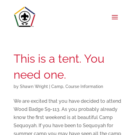
This is a tent. You
need one.
by
Shawn Wright
|
Camp
,
Course Information
We are excited that you have decided to attend
Wood Badge S9-113. As you probably already
know the first weekend is at beautiful Camp
Sequoyah. If you have been to Sequoyah for
summer camp you may have seen all the camp