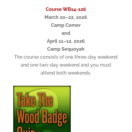
Course WB14-126
March 20–22, 2026
Camp Comer
and
April 11–12, 2026
Camp Sequoyah
The course consists of one three-day weekend
and one two-day weekend and you must
attend both weekends.