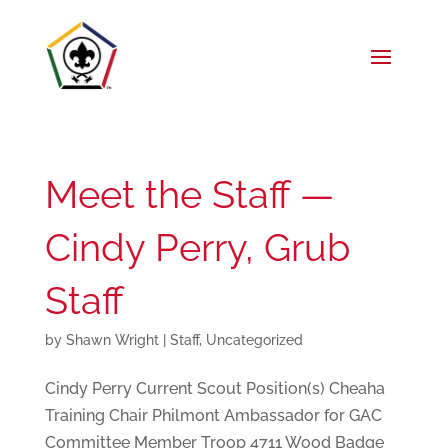
Meet the Staff —
Cindy Perry, Grub
Staff
by
Shawn Wright
|
Staff
,
Uncategorized
Cindy Perry Current Scout Position(s) Cheaha
Training Chair Philmont Ambassador for GAC
Committee Member Troop 4711 Wood Badge