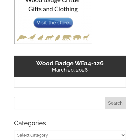
Wood Badge WB14-126
March 20, 2026
Categories
Categories