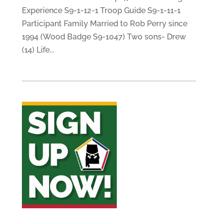
Experience S9-1-12-1 Troop Guide S9-1-11-1
Participant Family Married to Rob Perry since
1994 (Wood Badge S9-1047) Two sons- Drew
(14) Life...