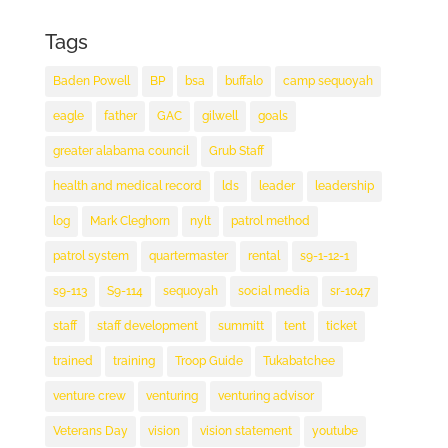
Tags
Baden Powell
BP
bsa
buffalo
camp sequoyah
eagle
father
GAC
gilwell
goals
greater alabama council
Grub Staff
health and medical record
lds
leader
leadership
log
Mark Cleghorn
nylt
patrol method
patrol system
quartermaster
rental
s9-1-12-1
s9-113
S9-114
sequoyah
social media
sr-1047
staff
staff development
summitt
tent
ticket
trained
training
Troop Guide
Tukabatchee
venture crew
venturing
venturing advisor
Veterans Day
vision
vision statement
youtube