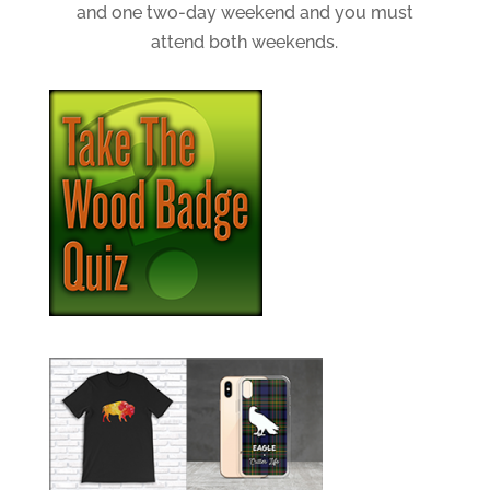
and one two-day weekend and you must
attend both weekends.