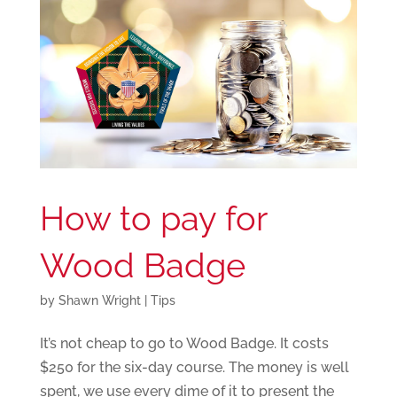
How to pay for
Wood Badge
by
Shawn Wright
|
Tips
It’s not cheap to go to Wood Badge. It costs
$250 for the six-day course. The money is well
spent, we use every dime of it to present the