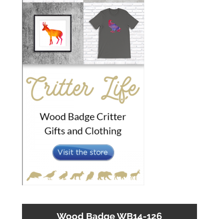
Wood Badge WB14-126