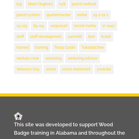
log
Mark Cleghorn
nylt
patrol method
patrol system
quartermaster
rental
s9-1-12-1
s9-113
S9-114
sequoyah
social media
sr-1047
staff
staff development
summitt
tent
ticket
trained
training
Troop Guide
Tukabatchee
venture crew
venturing
venturing advisor
Veterans Day
vision
vision statement
youtube
This site was developed to support Wood
Badge training in Alabama and throughout the