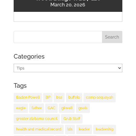
March 20, 2026
Categories
Categories
Tags
Baden Powell
BP
bsa
buffalo
camp sequoyah
eagle
father
GAC
gilwell
goals
greater alabama council
Grub Staff
health and medical record
lds
leader
leadership