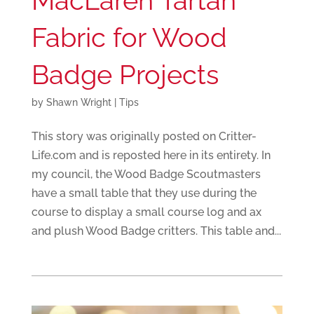
MacLaren Tartan
Fabric for Wood
Badge Projects
by
Shawn Wright
|
Tips
This story was originally posted on Critter-
Life.com and is reposted here in its entirety. In
my council, the Wood Badge Scoutmasters
have a small table that they use during the
course to display a small course log and ax
and plush Wood Badge critters. This table and...