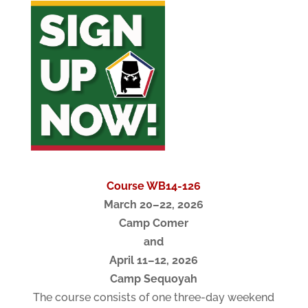
Course WB14-126
March 20–22, 2026
Camp Comer
and
April 11–12, 2026
Camp Sequoyah
The course consists of one three-day weekend