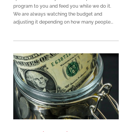
program to you and feed you while we do it.
We are always watching the budget and
adjusting it depending on how many people...