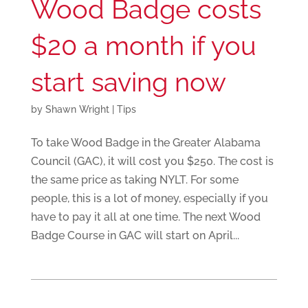
Wood Badge costs
$20 a month if you
start saving now
by
Shawn Wright
|
Tips
To take Wood Badge in the Greater Alabama
Council (GAC), it will cost you $250. The cost is
the same price as taking NYLT. For some
people, this is a lot of money, especially if you
have to pay it all at one time. The next Wood
Badge Course in GAC will start on April...