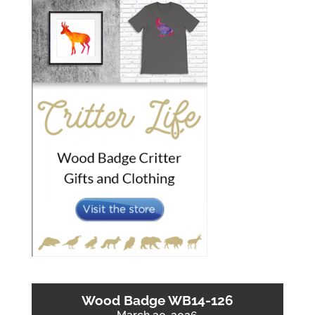
Wood Badge WB14-126