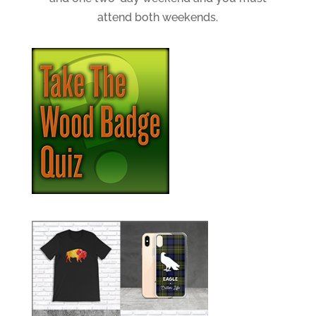
attend both weekends.