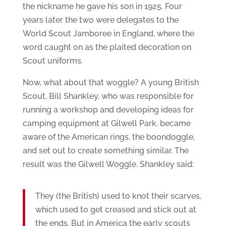
the nickname he gave his son in 1925. Four
years later the two were delegates to the
World Scout Jamboree in England, where the
word caught on as the plaited decoration on
Scout uniforms.
Now, what about that woggle? A young British
Scout, Bill Shankley, who was responsible for
running a workshop and developing ideas for
camping equipment at Gilwell Park, became
aware of the American rings, the boondoggle,
and set out to create something similar. The
result was the Gilwell Woggle. Shankley said:
They (the British) used to knot their scarves,
which used to get creased and stick out at
the ends. But in America the early scouts