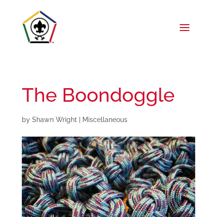
The Boondoggle
by
Shawn Wright
|
Miscellaneous