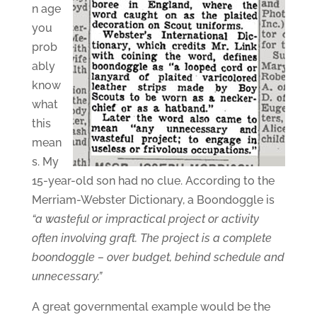
n age
you
prob
ably
know
what
this
mean
s. My
15-year-old son had no clue. According to the
Merriam-Webster Dictionary, a Boondoggle is
“a wasteful or impractical project or activity
often involving graft. The project is a complete
boondoggle – over budget, behind schedule and
unnecessary.”
A great governmental example would be the