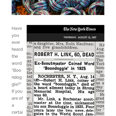
Have
you
ever
heard
the
word
“Boo
ndog
gle?”
If you
are of
a
certai