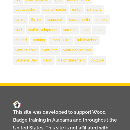
patrol system
quartermaster
rental
s9-1-12-1
s9-113
S9-114
sequoyah
social media
sr-1047
staff
staff development
summitt
tent
ticket
trained
training
Troop Guide
Tukabatchee
venture crew
venturing
venturing advisor
Veterans Day
vision
vision statement
youtube
This site was developed to support Wood
Badge training in Alabama and throughout the
United States. This site is not affiliated with