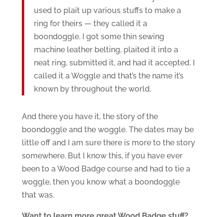
used to plait up various stuffs to make a
ring for theirs — they called it a
boondoggle. I got some thin sewing
machine leather belting, plaited it into a
neat ring, submitted it, and had it accepted. I
called it a Woggle and that’s the name it’s
known by throughout the world.
And there you have it, the story of the
boondoggle and the woggle. The dates may be
little off and I am sure there is more to the story
somewhere. But I know this, if you have ever
been to a Wood Badge course and had to tie a
woggle, then you know what a boondoggle
that was.
Want to learn more great Wood Badge stuff?