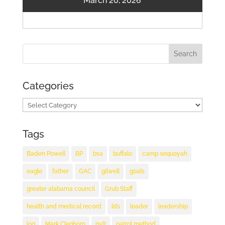
March 20, 2026
Categories
Categories
Tags
Baden Powell
BP
bsa
buffalo
camp sequoyah
eagle
father
GAC
gilwell
goals
greater alabama council
Grub Staff
health and medical record
lds
leader
leadership
log
Mark Cleghorn
nylt
patrol method