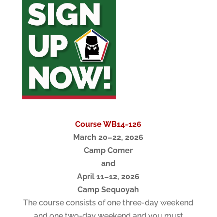
Course WB14-126
March 20–22, 2026
Camp Comer
and
April 11–12, 2026
Camp Sequoyah
The course consists of one three-day weekend
and one two-day weekend and you must