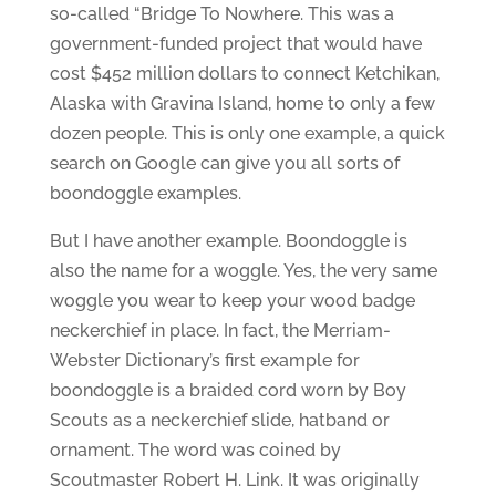
so-called “Bridge To Nowhere. This was a
government-funded project that would have
cost $452 million dollars to connect Ketchikan,
Alaska with Gravina Island, home to only a few
dozen people. This is only one example, a quick
search on Google can give you all sorts of
boondoggle examples.
But I have another example. Boondoggle is
also the name for a woggle. Yes, the very same
woggle you wear to keep your wood badge
neckerchief in place. In fact, the Merriam-
Webster Dictionary’s first example for
boondoggle is a braided cord worn by Boy
Scouts as a neckerchief slide, hatband or
ornament. The word was coined by
Scoutmaster Robert H. Link. It was originally