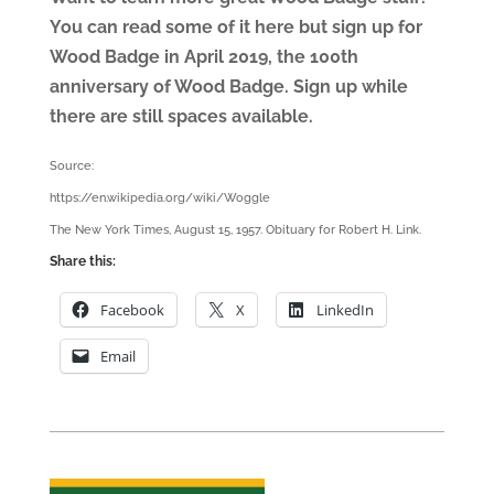
You can read some of it here but sign up for
Wood Badge in April 2019, the 100th
anniversary of Wood Badge. Sign up while
there are still spaces available.
Source:
https://en.wikipedia.org/wiki/Woggle
The New York Times, August 15, 1957. Obituary for Robert H. Link.
Share this:
Facebook
X
LinkedIn
Email