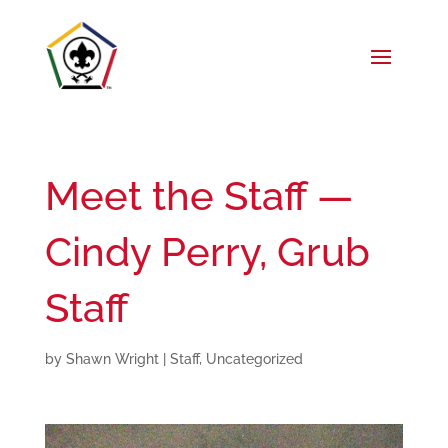
Meet the Staff —
Cindy Perry, Grub
Staff
by
Shawn Wright
|
Staff
,
Uncategorized