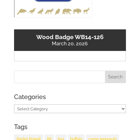
Wood Badge WB14-126
March 20, 2026
Categories
Categories
Tags
Baden Powell
BP
bsa
buffalo
camp sequoyah