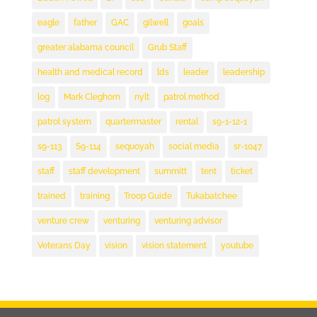
eagle
father
GAC
gilwell
goals
greater alabama council
Grub Staff
health and medical record
lds
leader
leadership
log
Mark Cleghorn
nylt
patrol method
patrol system
quartermaster
rental
s9-1-12-1
s9-113
S9-114
sequoyah
social media
sr-1047
staff
staff development
summitt
tent
ticket
trained
training
Troop Guide
Tukabatchee
venture crew
venturing
venturing advisor
Veterans Day
vision
vision statement
youtube