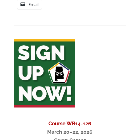
Email
Course WB14-126
March 20–22, 2026