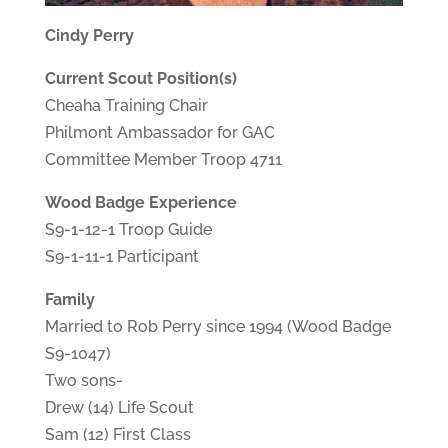
Cindy Perry
Current Scout Position(s)
Cheaha Training Chair
Philmont Ambassador for GAC
Committee Member Troop 4711
Wood Badge Experience
S9-1-12-1 Troop Guide
S9-1-11-1 Participant
Family
Married to Rob Perry since 1994 (Wood Badge
S9-1047)
Two sons-
Drew (14) Life Scout
Sam (12) First Class