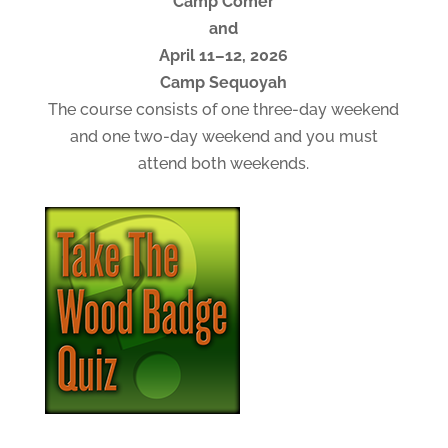
Camp Comer
and
April 11–12, 2026
Camp Sequoyah
The course consists of one three-day weekend
and one two-day weekend and you must
attend both weekends.