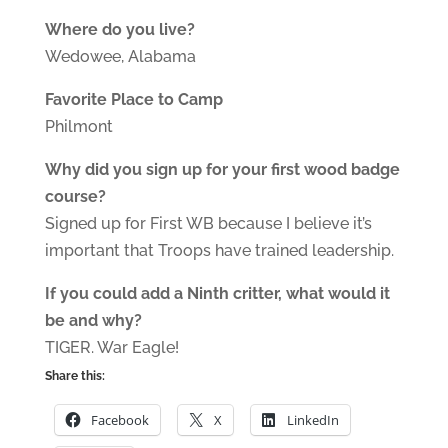
Where do you live?
Wedowee, Alabama
Favorite Place to Camp
Philmont
Why did you sign up for your first wood badge
course?
Signed up for First WB because I believe it’s
important that Troops have trained leadership.
If you could add a Ninth critter, what would it
be and why?
TIGER. War Eagle!
Share this:
Facebook
X
LinkedIn