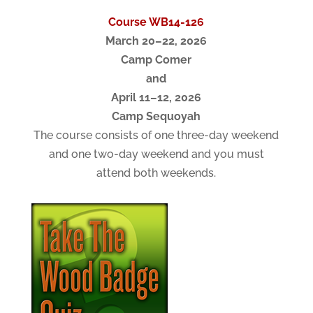
Course WB14-126
March 20–22, 2026
Camp Comer
and
April 11–12, 2026
Camp Sequoyah
The course consists of one three-day weekend
and one two-day weekend and you must
attend both weekends.