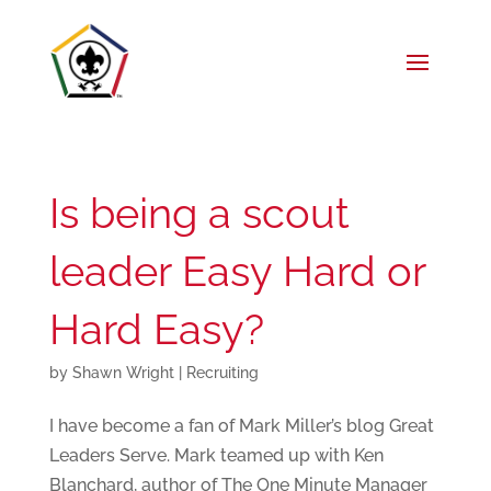
Is being a scout
leader Easy Hard or
Hard Easy?
by
Shawn Wright
|
Recruiting
I have become a fan of Mark Miller’s blog Great
Leaders Serve. Mark teamed up with Ken
Blanchard, author of The One Minute Manager