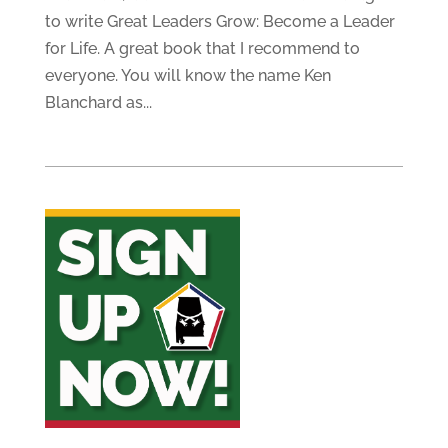
to write Great Leaders Grow: Become a Leader
for Life. A great book that I recommend to
everyone. You will know the name Ken
Blanchard as...