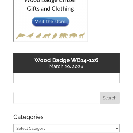
Wood Badge WB14-126
March 20, 2026
Categories
Categories