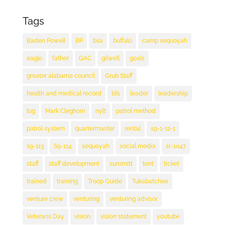
Tags
Baden Powell
BP
bsa
buffalo
camp sequoyah
eagle
father
GAC
gilwell
goals
greater alabama council
Grub Staff
health and medical record
lds
leader
leadership
log
Mark Cleghorn
nylt
patrol method
patrol system
quartermaster
rental
s9-1-12-1
s9-113
S9-114
sequoyah
social media
sr-1047
staff
staff development
summitt
tent
ticket
trained
training
Troop Guide
Tukabatchee
venture crew
venturing
venturing advisor
Veterans Day
vision
vision statement
youtube