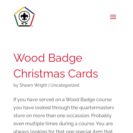
Wood Badge
Christmas Cards
by
Shawn Wright
|
Uncategorized
If you have served on a Wood Badge course
you have looked through the quartermasters
store on more than one occassion. Probably
even multiple times during a course. You are
always looking for that one special item that