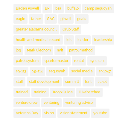
Baden Powell
BP
bsa
buffalo
camp sequoyah
eagle
father
GAC
gilwell
goals
greater alabama council
Grub Staff
health and medical record
lds
leader
leadership
log
Mark Cleghorn
nylt
patrol method
patrol system
quartermaster
rental
s9-1-12-1
s9-113
S9-114
sequoyah
social media
sr-1047
staff
staff development
summitt
tent
ticket
trained
training
Troop Guide
Tukabatchee
venture crew
venturing
venturing advisor
Veterans Day
vision
vision statement
youtube