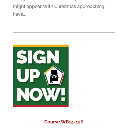
might appear. With Christmas approaching I
have...
Course WB14-126