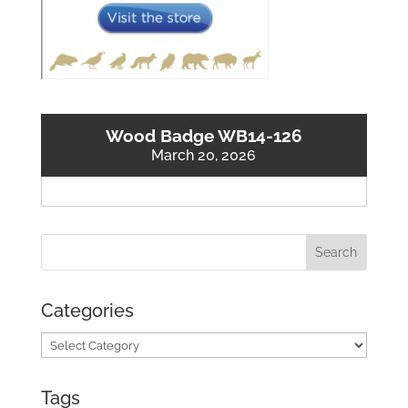
Wood Badge WB14-126
March 20, 2026
Categories
Categories
Tags