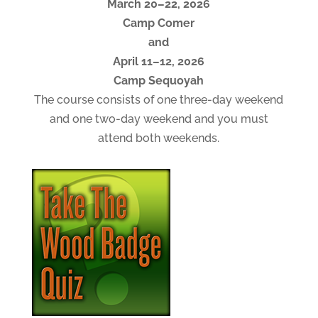
March 20–22, 2026
Camp Comer
and
April 11–12, 2026
Camp Sequoyah
The course consists of one three-day weekend
and one two-day weekend and you must
attend both weekends.