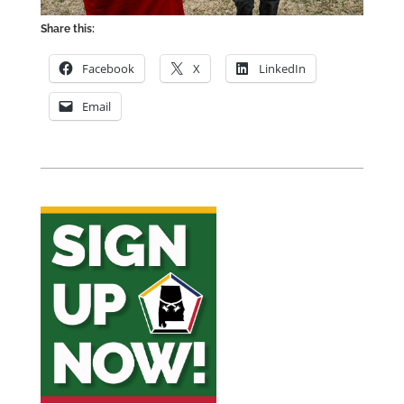
Share this:
Facebook
X
LinkedIn
Email