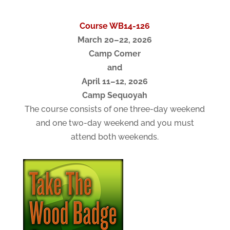
Course WB14-126
March 20–22, 2026
Camp Comer
and
April 11–12, 2026
Camp Sequoyah
The course consists of one three-day weekend
and one two-day weekend and you must
attend both weekends.