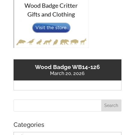
Wood Badge WB14-126
March 20, 2026
Categories