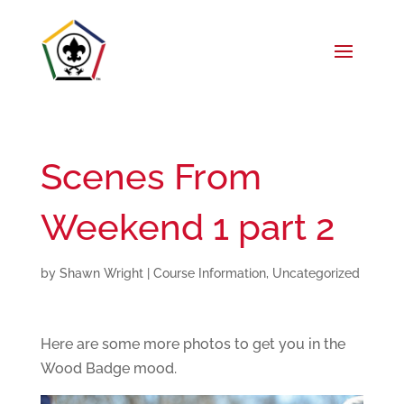
Scenes From
Weekend 1 part 2
by
Shawn Wright
|
Course Information
,
Uncategorized
Here are some more photos to get you in the
Wood Badge mood.