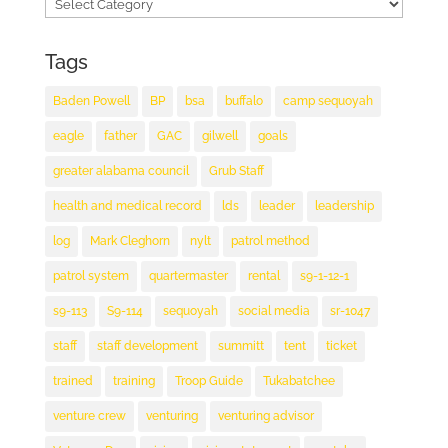
Categories
Tags
Baden Powell
BP
bsa
buffalo
camp sequoyah
eagle
father
GAC
gilwell
goals
greater alabama council
Grub Staff
health and medical record
lds
leader
leadership
log
Mark Cleghorn
nylt
patrol method
patrol system
quartermaster
rental
s9-1-12-1
s9-113
S9-114
sequoyah
social media
sr-1047
staff
staff development
summitt
tent
ticket
trained
training
Troop Guide
Tukabatchee
venture crew
venturing
venturing advisor