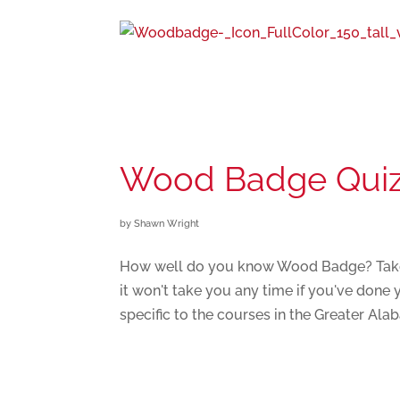
Wood Badge Qui
by
Shawn Wright
How well do you know Wood Badge? Take th
it won't take you any time if you've don
specific to the courses in the Greater Alab