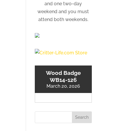
and one two-day
weekend and you must
attend both weekends.
Wood Badge
WB14-126
March 20, 2026