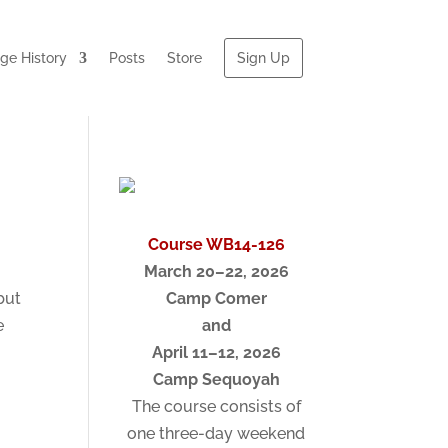
e History
Posts
Store
Sign Up
Course WB14-126
March 20–22, 2026
but
Camp Comer
e
and
April 11–12, 2026
Camp Sequoyah
The course consists of
one three-day weekend