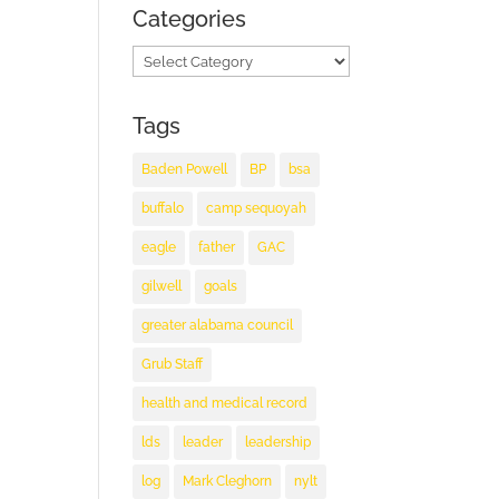
Categories
Categories
Tags
Baden Powell
BP
bsa
buffalo
camp sequoyah
eagle
father
GAC
gilwell
goals
greater alabama council
Grub Staff
health and medical record
lds
leader
leadership
log
Mark Cleghorn
nylt