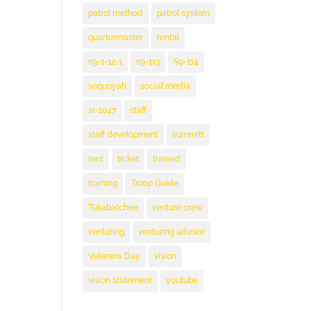
patrol method
patrol system
quartermaster
rental
s9-1-12-1
s9-113
S9-114
sequoyah
social media
sr-1047
staff
staff development
summitt
tent
ticket
trained
training
Troop Guide
Tukabatchee
venture crew
venturing
venturing advisor
Veterans Day
vision
vision statement
youtube