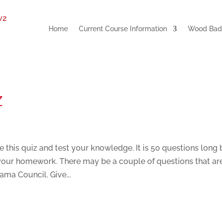
Home
Current Course Information
Wood Badg
z
is quiz and test your knowledge. It is 50 questions long 
e your homework. There may be a couple of questions that ar
ama Council. Give...