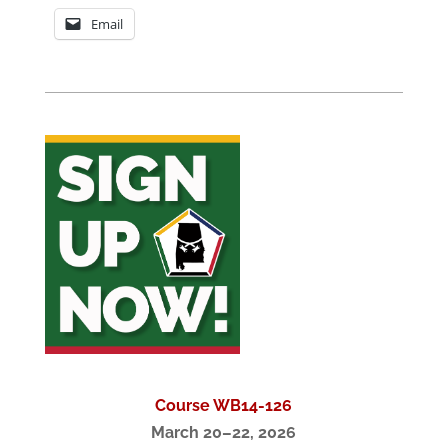
Email
Course WB14-126
March 20–22, 2026