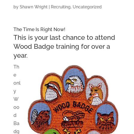
by
Shawn Wright
|
Recruiting
,
Uncategorized
The Time Is Right Now!
This is your last chance to attend
Wood Badge training for over a
year.
Th
e
onl
y
W
oo
d
Ba
dg