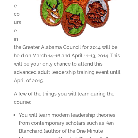
e
co
urs
e
in
the Greater Alabama Council for 2014 will be
held on March 14-16 and April 11-13, 2014. This
will be your only chance to attend this
advanced adult leadership training event until
April of 2015.
A few of the things you will learn during the
course:
You will learn modern leadership theories
from contemporary scholars such as Ken
Blanchard (author of the One Minute