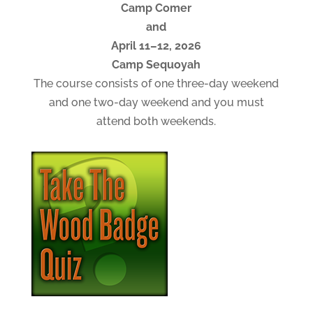
Camp Comer
and
April 11–12, 2026
Camp Sequoyah
The course consists of one three-day weekend
and one two-day weekend and you must
attend both weekends.