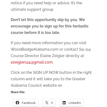
notice if you need help or advice. It’s the
ultimate support group.
Don’t let this opportunity slip by you. We
encourage you to sign up for this fantastic
course before it is too late.
If you need more information you can visit
WoodBadgeAlabama.com or contact S9-114
Course Director Elaine Zeigler directly at
ezeigler114@gmail.com
.
Click on the SIGN UP NOW button in the right
column and it will take you to the Greater
Alabama Council website an
Share this:
Facebook
X
LinkedIn