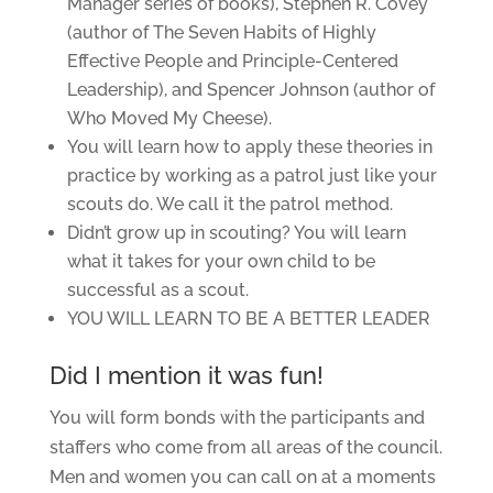
Manager series of books), Stephen R. Covey
(author of The Seven Habits of Highly
Effective People and Principle-Centered
Leadership), and Spencer Johnson (author of
Who Moved My Cheese).
You will learn how to apply these theories in
practice by working as a patrol just like your
scouts do. We call it the patrol method.
Didn’t grow up in scouting? You will learn
what it takes for your own child to be
successful as a scout.
YOU WILL LEARN TO BE A BETTER LEADER
Did I mention it was fun!
You will form bonds with the participants and
staffers who come from all areas of the council.
Men and women you can call on at a moments