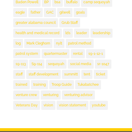
Baden Powell
BP
bsa
buffalo
camp sequoyah
eagle
father
GAC
gilwell
goals
greater alabama council
Grub Staff
health and medical record
lds
leader
leadership
log
Mark Cleghorn
nylt
patrol method
patrol system
quartermaster
rental
s9-1-12-1
s9-113
S9-114
sequoyah
social media
sr-1047
staff
staff development
summitt
tent
ticket
trained
training
Troop Guide
Tukabatchee
venture crew
venturing
venturing advisor
Veterans Day
vision
vision statement
youtube