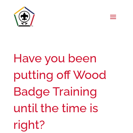
Have you been
putting off Wood
Badge Training
until the time is
right?