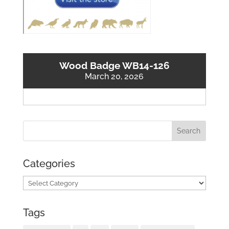
Wood Badge WB14-126
March 20, 2026
Categories
Categories
Tags