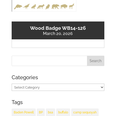
Wood Badge WB14-126
March 20, 2026
Categories
Categories
Tags
Baden Powell
BP
bsa
buffalo
camp sequoyah