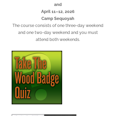
and
April 11–12, 2026
Camp Sequoyah
The course consists of one three-day weekend
and one two-day weekend and you must
attend both weekends.