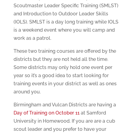
Scoutmaster Leader Specific Training (SMLST)
and Introduction to Outdoor Leader Skills
(IOLS). SMLST is a day long training while IOLS
is a weekend event where you will camp and
work as a patrol.
These two training courses are offered by the
districts but they are not held all the time.
Some districts may only hold one event per
year so it’s a good idea to start looking for
training events in your district as well as ones
around you.
Birmingham and Vulcan Districts are having a
Day of Training on October 11
at Samford
University in Homewood. If you are are a cub
scout leader and you prefer to have your