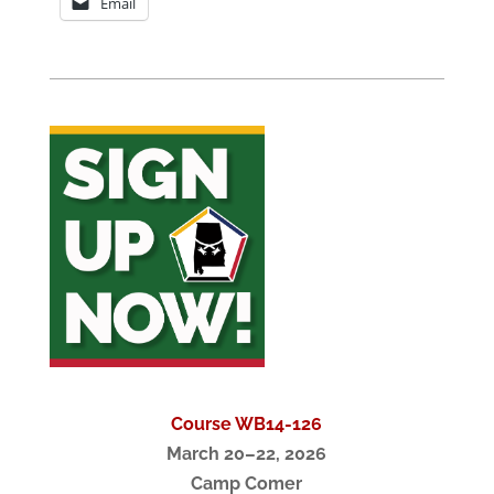
Email
Course WB14-126
March 20–22, 2026
Camp Comer