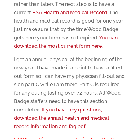
rather than later). The next step is to have a
current
BSA Health and Medical Record
. The
health and medical record is good for one year,
just make sure that by the time Wood Badge
gets here your form has not expired.
You can
download the most current form here.
I get an annual physical at the beginning of the
new year. I have made it a point to have a filled-
out form so I can have my physician fill-out and
sign part C while I am there. Part C is required
for any outing lasting over 72 hours. All Wood
Badge staffers need to have this section
completed.
If you have any questions,
download the annual health and medical
record information and faq pdf.