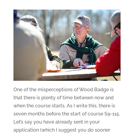
One of the misperceptions of Wood Badge is
that there is plenty of time between now and
when the course starts. As I write this, there is
seven months before the start of course S9-115.
Let’s say you have already sent in your
application (which I suggest you do sooner