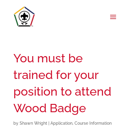
You must be
trained for your
position to attend
Wood Badge
by
Shawn Wright
|
Application
,
Course Information