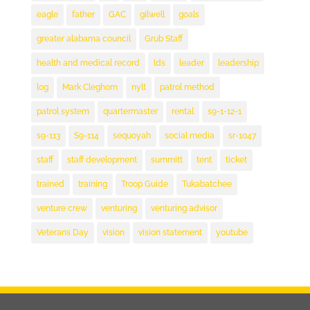
eagle
father
GAC
gilwell
goals
greater alabama council
Grub Staff
health and medical record
lds
leader
leadership
log
Mark Cleghorn
nylt
patrol method
patrol system
quartermaster
rental
s9-1-12-1
s9-113
S9-114
sequoyah
social media
sr-1047
staff
staff development
summitt
tent
ticket
trained
training
Troop Guide
Tukabatchee
venture crew
venturing
venturing advisor
Veterans Day
vision
vision statement
youtube