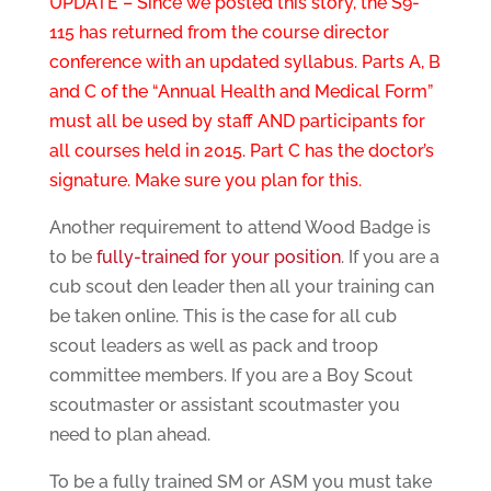
UPDATE – Since we posted this story, the S9-
115 has returned from the course director
conference with an updated syllabus. Parts A, B
and C of the “Annual Health and Medical Form”
must all be used by staff AND participants for
all courses held in 2015. Part C has the doctor’s
signature. Make sure you plan for this.
Another requirement to attend Wood Badge is
to be
fully-trained for your position
. If you are a
cub scout den leader then all your training can
be taken online. This is the case for all cub
scout leaders as well as pack and troop
committee members. If you are a Boy Scout
scoutmaster or assistant scoutmaster you
need to plan ahead.
To be a fully trained SM or ASM you must take