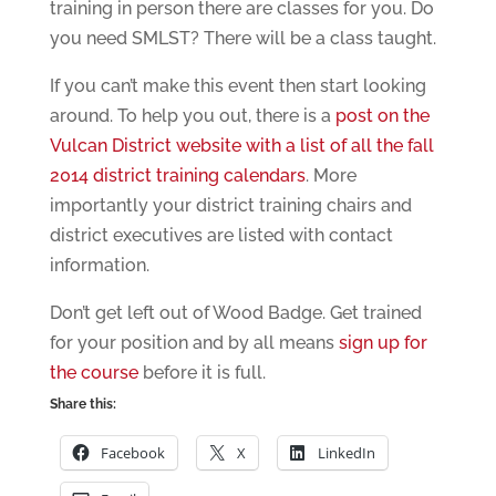
training in person there are classes for you. Do
you need SMLST? There will be a class taught.
If you can’t make this event then start looking
around. To help you out, there is a
post on the
Vulcan District website with a list of all the fall
2014 district training calendars
. More
importantly your district training chairs and
district executives are listed with contact
information.
Don’t get left out of Wood Badge. Get trained
for your position and by all means
sign up for
the course
before it is full.
Share this:
Facebook
X
LinkedIn