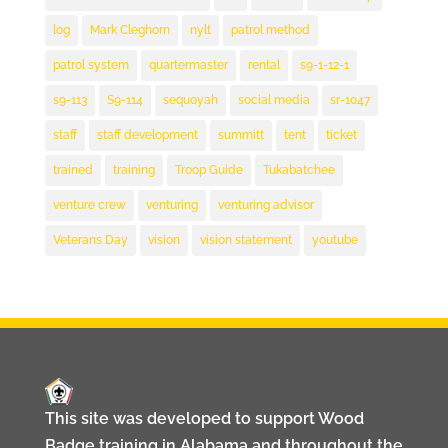
log
Mark Cleghorn
nylt
patrol method
patrol system
quartermaster
rental
s9-1-12-1
s9-113
S9-114
sequoyah
social media
sr-1047
staff
staff development
summitt
tent
ticket
trained
training
Troop Guide
Tukabatchee
venture crew
venturing
venturing advisor
Veterans Day
vision
vision statement
youtube
This site was developed to support Wood
Badge training in Alabama and throughout the