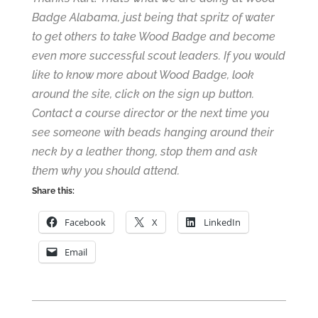
Badge Alabama, just being that spritz of water
to get others to take Wood Badge and become
even more successful scout leaders. If you would
like to know more about Wood Badge, look
around the site,
click on the sign up button
.
Contact a course director
or the next time you
see someone with beads hanging around their
neck by a leather thong, stop them and ask
them why you should attend.
Share this:
Facebook
X
LinkedIn
Email