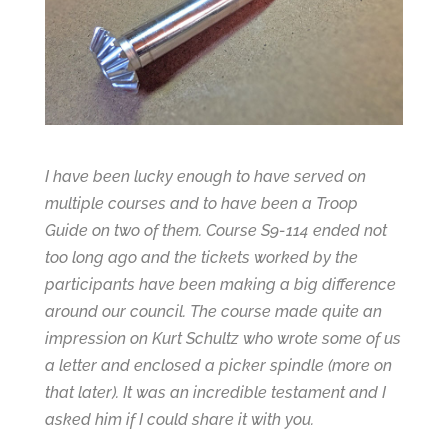
I have been lucky enough to have served on
multiple courses and to have been a Troop
Guide on two of them. Course S9-114 ended not
too long ago and the tickets worked by the
participants have been making a big difference
around our council. The course made quite an
impression on Kurt Schultz who wrote some of us
a letter and enclosed a picker spindle (more on
that later). It was an incredible testament and I
asked him if I could share it with you.