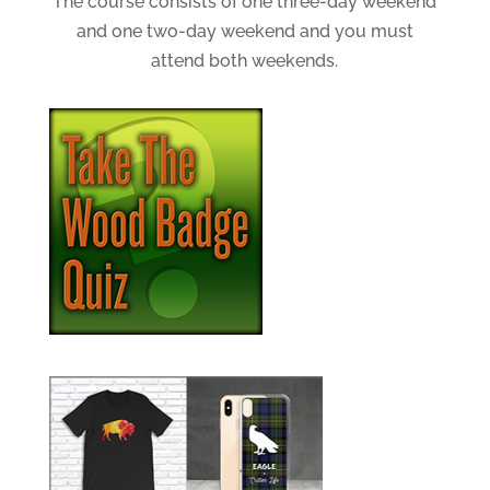
The course consists of one three-day weekend
and one two-day weekend and you must
attend both weekends.