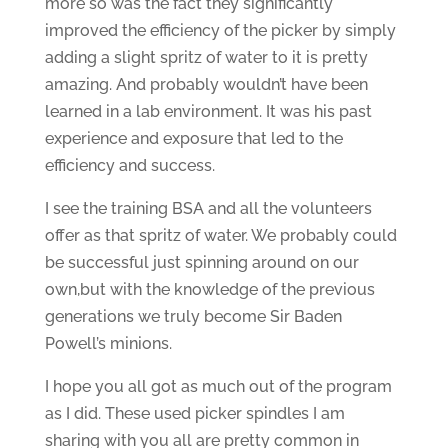
more so was the fact they significantly
improved the efficiency of the picker by simply
adding a slight spritz of water to it is pretty
amazing. And probably wouldn’t have been
learned in a lab environment. It was his past
experience and exposure that led to the
efficiency and success.
I see the training BSA and all the volunteers
offer as that spritz of water. We probably could
be successful just spinning around on our
own,but with the knowledge of the previous
generations we truly become Sir Baden
Powell’s minions.
I hope you all got as much out of the program
as I did. These used picker spindles I am
sharing with you all are pretty common in