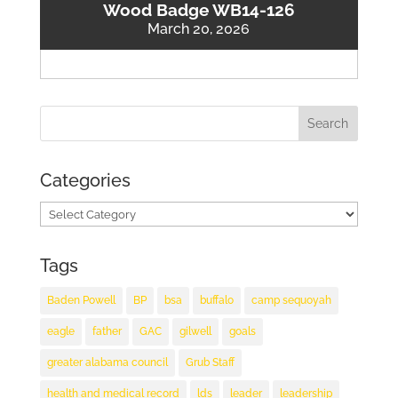
Wood Badge WB14-126
March 20, 2026
Categories
Categories
Tags
Baden Powell
BP
bsa
buffalo
camp sequoyah
eagle
father
GAC
gilwell
goals
greater alabama council
Grub Staff
health and medical record
lds
leader
leadership