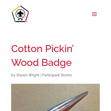
Cotton Pickin’
Wood Badge
by
Shawn Wright
|
Participant Stories