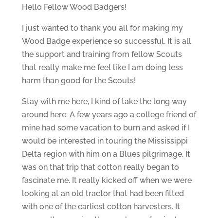
Hello Fellow Wood Badgers!
I just wanted to thank you all for making my
Wood Badge experience so successful. It is all
the support and training from fellow Scouts
that really make me feel like I am doing less
harm than good for the Scouts!
Stay with me here, I kind of take the long way
around here: A few years ago a college friend of
mine had some vacation to burn and asked if I
would be interested in touring the Mississippi
Delta region with him on a Blues pilgrimage. It
was on that trip that cotton really began to
fascinate me. It really kicked off when we were
looking at an old tractor that had been fitted
with one of the earliest cotton harvesters. It