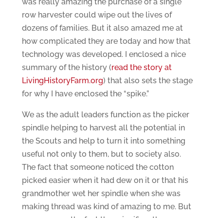
was really amazing the purchase of a single
row harvester could wipe out the lives of
dozens of families. But it also amazed me at
how complicated they are today and how that
technology was developed. I enclosed a nice
summary of the history (
read the story at
LivingHistoryFarm.org
) that also sets the stage
for why I have enclosed the “spike.”
We as the adult leaders function as the picker
spindle helping to harvest all the potential in
the Scouts and help to turn it into something
useful not only to them, but to society also.
The fact that someone noticed the cotton
picked easier when it had dew on it or that his
grandmother wet her spindle when she was
making thread was kind of amazing to me. But