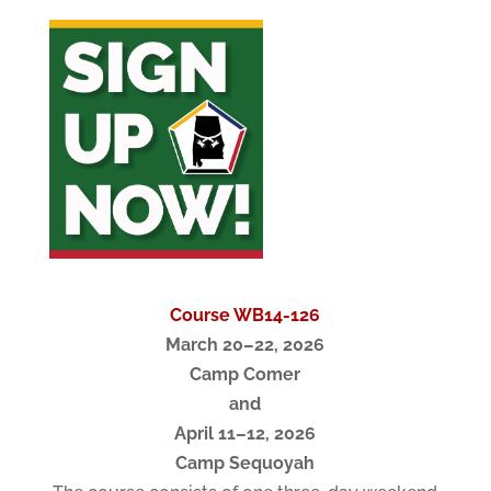
Course WB14-126
March 20–22, 2026
Camp Comer
and
April 11–12, 2026
Camp Sequoyah