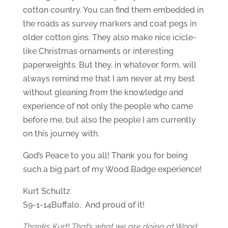
cotton country. You can find them embedded in
the roads as survey markers and coat pegs in
older cotton gins. They also make nice icicle-
like Christmas ornaments or interesting
paperweights. But they, in whatever form, will
always remind me that I am never at my best
without gleaning from the knowledge and
experience of not only the people who came
before me, but also the people I am currently
on this journey with.
God’s Peace to you all! Thank you for being
such a big part of my Wood Badge experience!
Kurt Schultz
S9-1-14Buffalo. And proud of it!
Thanks Kurt! That’s what we are doing at Wood