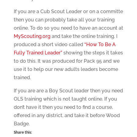
If you are a Cub Scout Leader or on a committe
then you can probably take all your training
online. To do so you need to have an account at
MyScouting.org
and take the online training. I
produced a short video called
“How To Be A
Fully Trained Leader”
showing the steps it takes
to do this. It was produced for Pack 95 and we
use it to help our new adults leaders become
trained.
If you are are a Boy Scout leader then you need
OLS training which is not taught online. If you
don’t have it then you need to find a course,
offered in any district, and take it before Wood
Badge.
Share this: