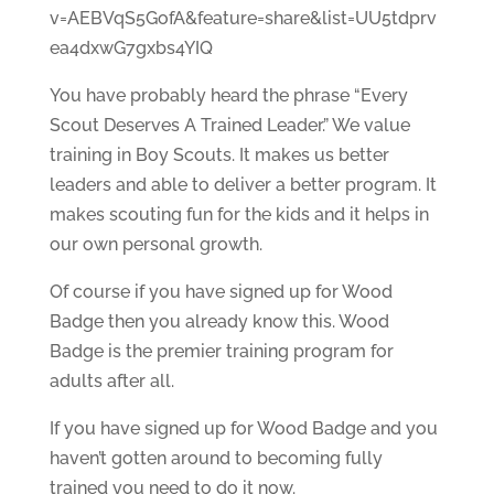
v=AEBVqS5GofA&feature=share&list=UU5tdprv
ea4dxwG7gxbs4YIQ
You have probably heard the phrase “Every
Scout Deserves A Trained Leader.” We value
training in Boy Scouts. It makes us better
leaders and able to deliver a better program. It
makes scouting fun for the kids and it helps in
our own personal growth.
Of course if you have signed up for Wood
Badge then you already know this. Wood
Badge is the premier training program for
adults after all.
If you have signed up for Wood Badge and you
haven’t gotten around to becoming fully
trained you need to do it now.