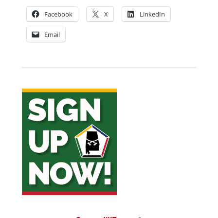
Facebook
X
LinkedIn
Email