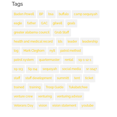
Tags
Baden Powell
BP
bsa
buffalo
camp sequoyah
eagle
father
GAC
gilwell
goals
greater alabama council
Grub Staff
health and medical record
lds
leader
leadership
log
Mark Cleghorn
nylt
patrol method
patrol system
quartermaster
rental
s9-1-12-1
s9-113
S9-114
sequoyah
social media
sr-1047
staff
staff development
summitt
tent
ticket
trained
training
Troop Guide
Tukabatchee
venture crew
venturing
venturing advisor
Veterans Day
vision
vision statement
youtube