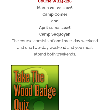
Course WB14-126
March 20–22, 2026
Camp Comer
and
April 11–12, 2026
Camp Sequoyah
The course consists of one three-day weekend
and one two-day weekend and you must
attend both weekends.