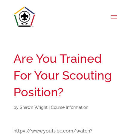
Are You Trained
For Your Scouting
Position?
by
Shawn Wright
|
Course Information
httpv://www.youtube.com/watch?