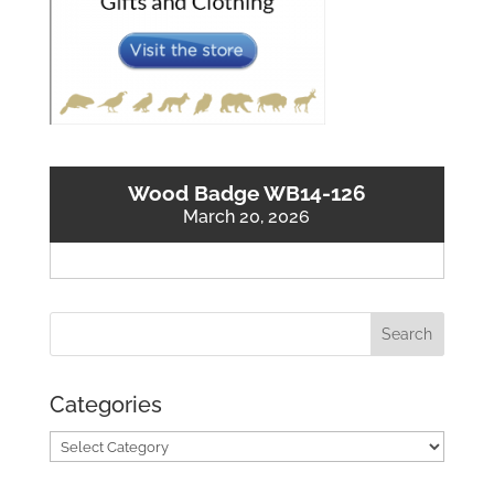
Wood Badge WB14-126
March 20, 2026
Categories
Categories