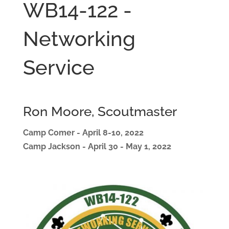
WB14-122 -
Networking
Service
Ron Moore, Scoutmaster
Camp Comer - April 8-10, 2022
Camp Jackson - April 30 - May 1, 2022