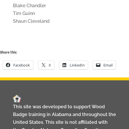
Blake Chandler
Tim Guinn
Shaun Cleveland
Share this:
Facebook
X
LinkedIn
Email
This site was developed to support Wood
Badge training in Alabama and throughout the
United States. This site is not affiliated with