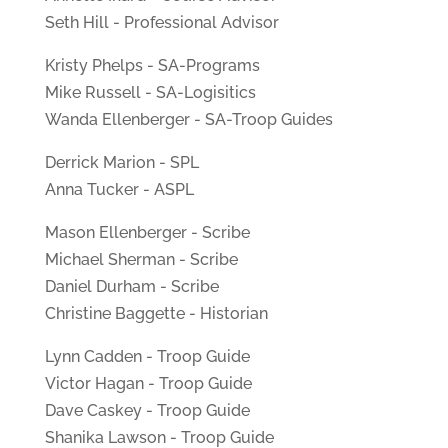
Seth Hill - Professional Advisor
Kristy Phelps - SA-Programs
Mike Russell - SA-Logisitics
Wanda Ellenberger - SA-Troop Guides
Derrick Marion - SPL
Anna Tucker - ASPL
Mason Ellenberger - Scribe
Michael Sherman - Scribe
Daniel Durham - Scribe
Christine Baggette - Historian
Lynn Cadden - Troop Guide
Victor Hagan - Troop Guide
Dave Caskey - Troop Guide
Shanika Lawson - Troop Guide