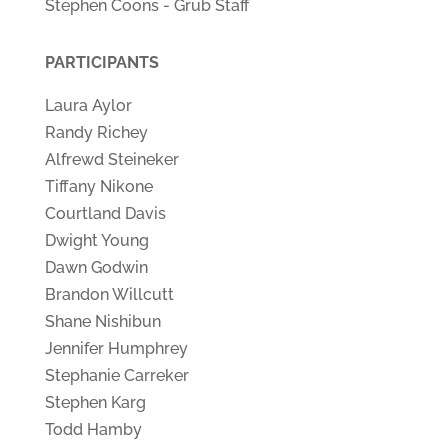
Stephen Coons - Grub Staff
PARTICIPANTS
Laura Aylor
Randy Richey
Alfrewd Steineker
Tiffany Nikone
Courtland Davis
Dwight Young
Dawn Godwin
Brandon Willcutt
Shane Nishibun
Jennifer Humphrey
Stephanie Carreker
Stephen Karg
Todd Hamby