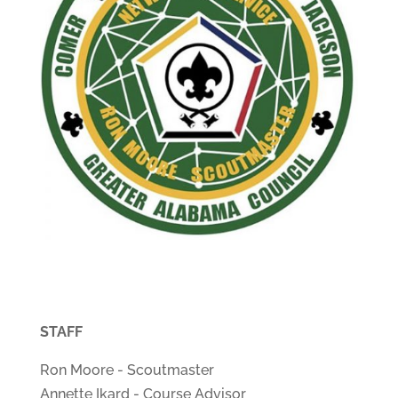
STAFF
Ron Moore - Scoutmaster
Annette Ikard - Course Advisor