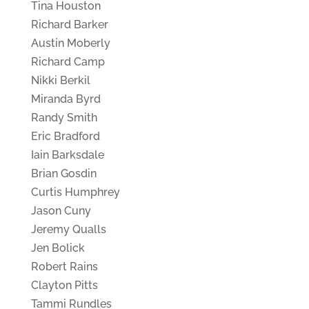
Tina Houston
Richard Barker
Austin Moberly
Richard Camp
Nikki Berkil
Miranda Byrd
Randy Smith
Eric Bradford
Iain Barksdale
Brian Gosdin
Curtis Humphrey
Jason Cuny
Jeremy Qualls
Jen Bolick
Robert Rains
Clayton Pitts
Tammi Rundles