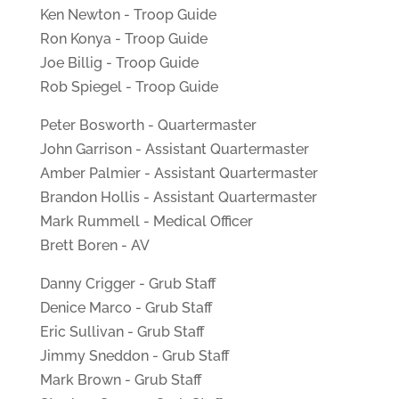
Ken Newton - Troop Guide
Ron Konya - Troop Guide
Joe Billig - Troop Guide
Rob Spiegel - Troop Guide
Peter Bosworth - Quartermaster
John Garrison - Assistant Quartermaster
Amber Palmier - Assistant Quartermaster
Brandon Hollis - Assistant Quartermaster
Mark Rummell - Medical Officer
Brett Boren - AV
Danny Crigger - Grub Staff
Denice Marco - Grub Staff
Eric Sullivan - Grub Staff
Jimmy Sneddon - Grub Staff
Mark Brown - Grub Staff