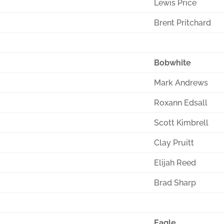
Lewis Price
Brent Pritchard
Bobwhite
Mark Andrews
Roxann Edsall
Scott Kimbrell
Clay Pruitt
Elijah Reed
Brad Sharp
Eagle