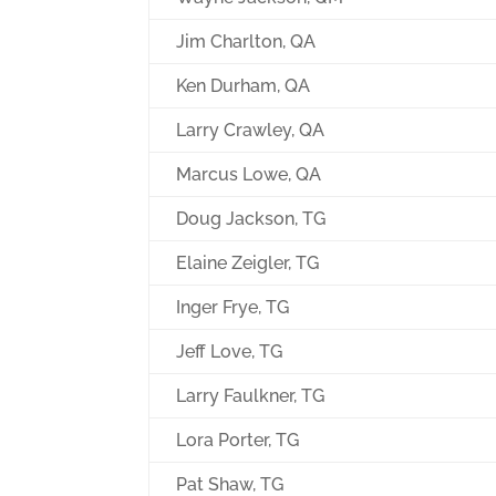
Jim Charlton, QA
Ken Durham, QA
Larry Crawley, QA
Marcus Lowe, QA
Doug Jackson, TG
Elaine Zeigler, TG
Inger Frye, TG
Jeff Love, TG
Larry Faulkner, TG
Lora Porter, TG
Pat Shaw, TG