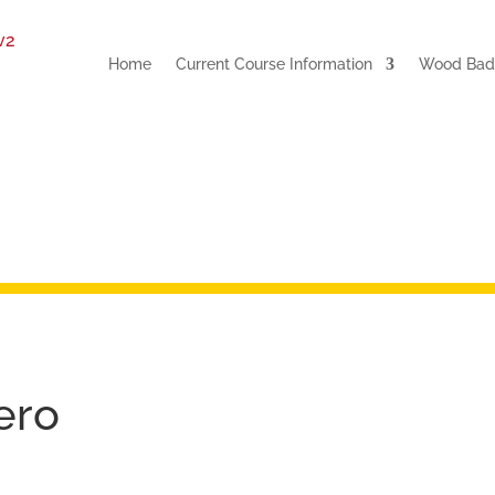
Home
Current Course Information
Wood Badg
ero