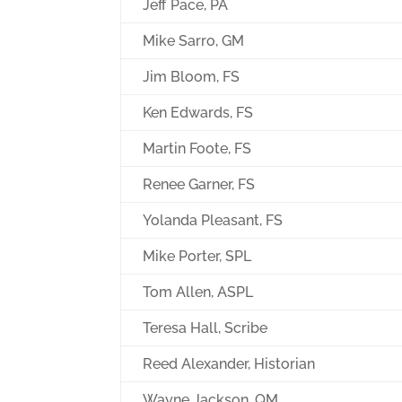
Jeff Pace, PA
Mike Sarro, GM
Jim Bloom, FS
Ken Edwards, FS
Martin Foote, FS
Renee Garner, FS
Yolanda Pleasant, FS
Mike Porter, SPL
Tom Allen, ASPL
Teresa Hall, Scribe
Reed Alexander, Historian
Wayne Jackson, QM