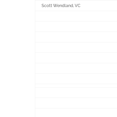
Scott Wendland, VC