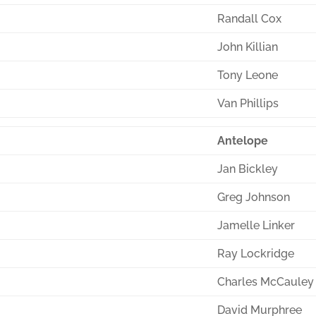
Randall Cox
John Killian
Tony Leone
Van Phillips
Antelope
Jan Bickley
Greg Johnson
Jamelle Linker
Ray Lockridge
Charles McCauley
David Murphree