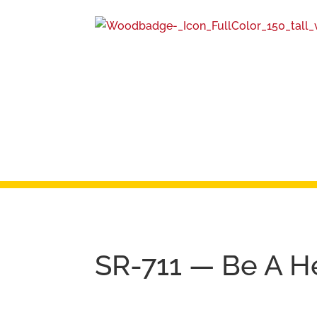
SR-711 — Be A H