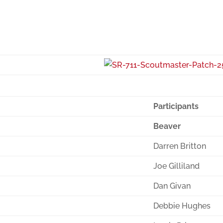
Participants
Beaver
Darren Britton
Joe Gilliland
Dan Givan
Debbie Hughes