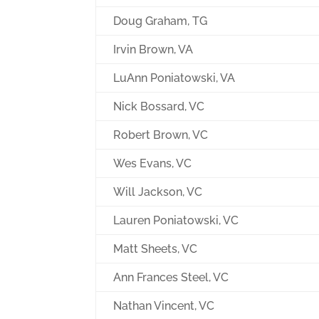
Doug Graham, TG
Irvin Brown, VA
LuAnn Poniatowski, VA
Nick Bossard, VC
Robert Brown, VC
Wes Evans, VC
Will Jackson, VC
Lauren Poniatowski, VC
Matt Sheets, VC
Ann Frances Steel, VC
Nathan Vincent, VC