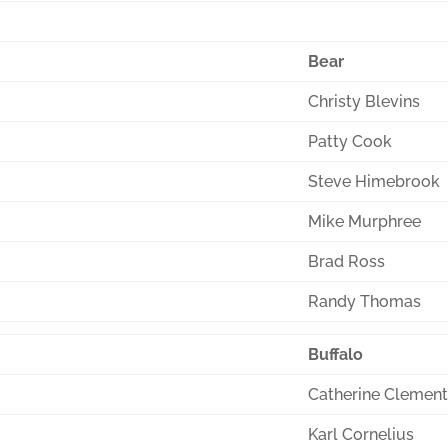
Bear
Christy Blevins
Patty Cook
Steve Himebrook
Mike Murphree
Brad Ross
Randy Thomas
Buffalo
Catherine Clemen
Karl Cornelius