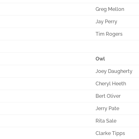
Greg Mellon
Jay Perry
Tim Rogers
Owl
Joey Daugherty
Cheryl Heeth
Bert Oliver
Jerry Pate
Rita Sale
Clarke Tipps