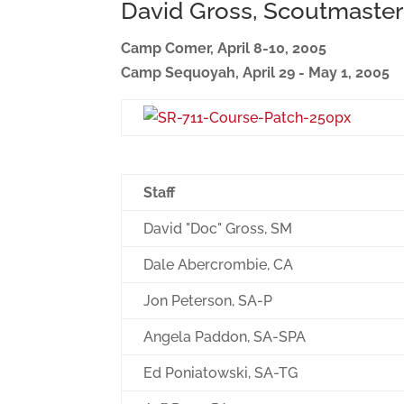
David Gross, Scoutmaster
Camp Comer, April 8-10, 2005
Camp Sequoyah, April 29 - May 1, 2005
Staff
David "Doc" Gross, SM
Dale Abercrombie, CA
Jon Peterson, SA-P
Angela Paddon, SA-SPA
Ed Poniatowski, SA-TG