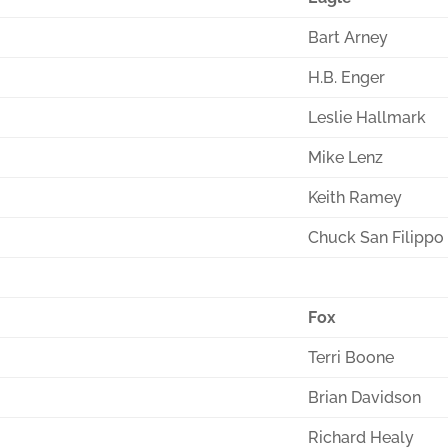
Bart Arney
H.B. Enger
Leslie Hallmark
Mike Lenz
Keith Ramey
Chuck San Filippo
Fox
Terri Boone
Brian Davidson
Richard Healy