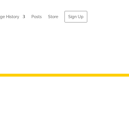
e History
Posts
Store
Sign Up