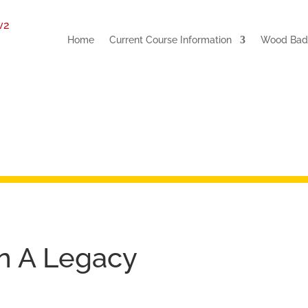
Home
Current Course Information
Wood Badg
On A Legacy