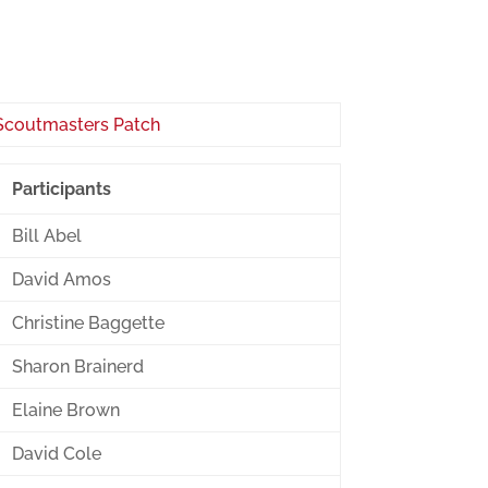
Participants
Bill Abel
David Amos
Christine Baggette
Sharon Brainerd
Elaine Brown
David Cole