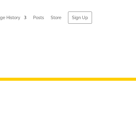
e History
Posts
Store
Sign Up