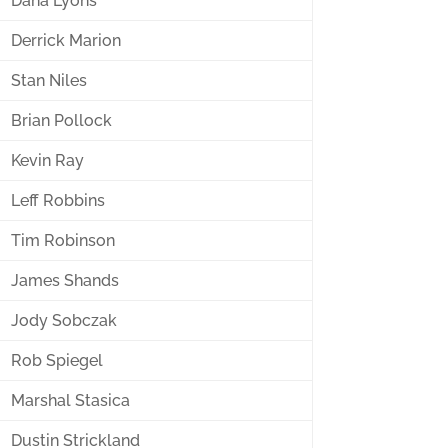
Dana Lyons
Derrick Marion
Stan Niles
Brian Pollock
Kevin Ray
Leff Robbins
Tim Robinson
James Shands
Jody Sobczak
Rob Spiegel
Marshal Stasica
Dustin Strickland