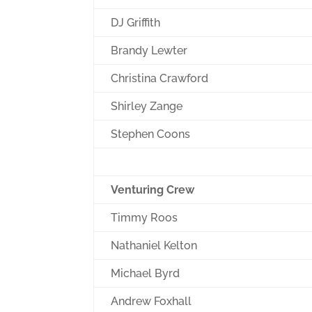
DJ Griffith
Brandy Lewter
Christina Crawford
Shirley Zange
Stephen Coons
Venturing Crew
Timmy Roos
Nathaniel Kelton
Michael Byrd
Andrew Foxhall