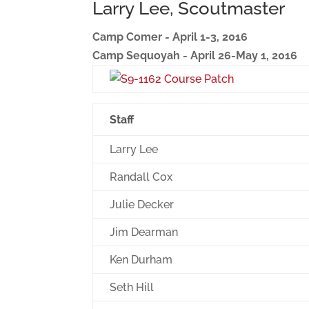
Larry Lee, Scoutmaster
Camp Comer - April 1-3, 2016
Camp Sequoyah - April 26-May 1, 2016
Staff
Larry Lee
Randall Cox
Julie Decker
Jim Dearman
Ken Durham
Seth Hill