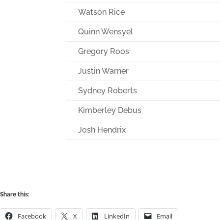
Watson Rice
Quinn Wensyel
Gregory Roos
Justin Warner
Sydney Roberts
Kimberley Debus
Josh Hendrix
Share this:
Facebook
X
LinkedIn
Email