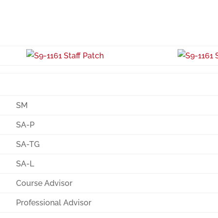
SM
SA-P
SA-TG
SA-L
Course Advisor
Professional Advisor