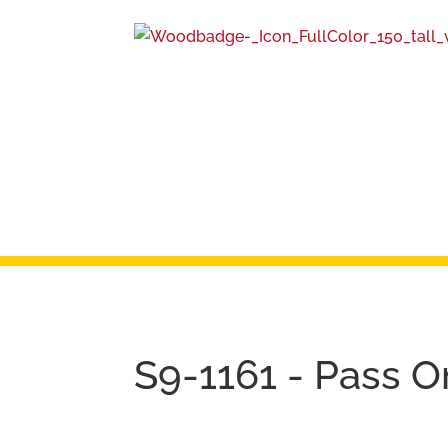
S9-1161 - Pass 