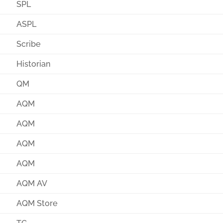
SPL
ASPL
Scribe
Historian
QM
AQM
AQM
AQM
AQM
AQM AV
AQM Store