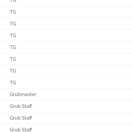
TG
TG
TG
TG
TG
TG
TG
TG
Grubmaster
Grub Staff
Grub Staff
Grub Staff