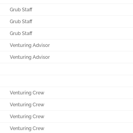
Grub Staff
Grub Staff
Grub Staff
Venturing Advisor
Venturing Advisor
Venturing Crew
Venturing Crew
Venturing Crew
Venturing Crew