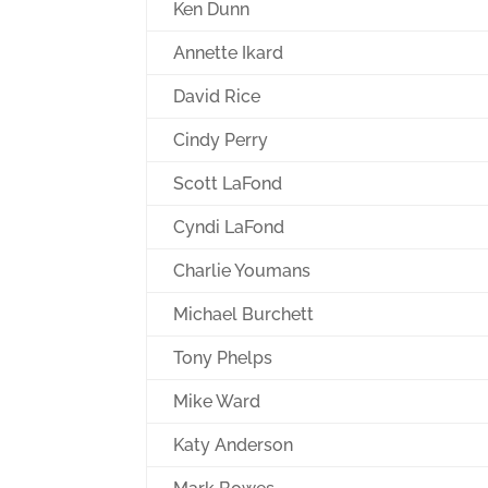
Ken Dunn
Annette Ikard
David Rice
Cindy Perry
Scott LaFond
Cyndi LaFond
Charlie Youmans
Michael Burchett
Tony Phelps
Mike Ward
Katy Anderson