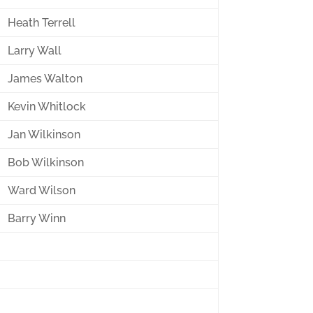
Heath Terrell
Larry Wall
James Walton
Kevin Whitlock
Jan Wilkinson
Bob Wilkinson
Ward Wilson
Barry Winn