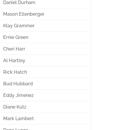
Daniel Durham
Mason Ellenberger
Klay Grammer
Ernie Green
Cheri Harr
Al Hartley
Rick Hatch
Bud Hubbard
Eddy Jimenez
Diane Kutz
Mark Lambert