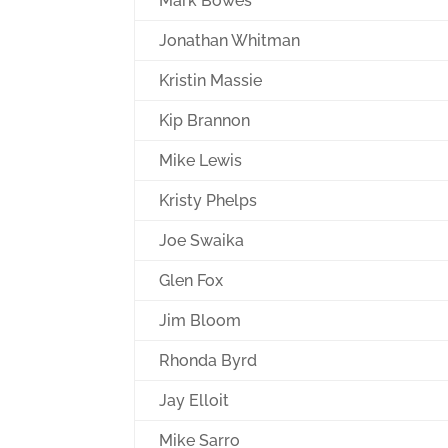
Mark Bowes
Jonathan Whitman
Kristin Massie
Kip Brannon
Mike Lewis
Kristy Phelps
Joe Swaika
Glen Fox
Jim Bloom
Rhonda Byrd
Jay Elloit
Mike Sarro