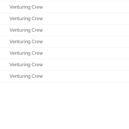
Venturing Crew
Venturing Crew
Venturing Crew
Venturing Crew
Venturing Crew
Venturing Crew
Venturing Crew